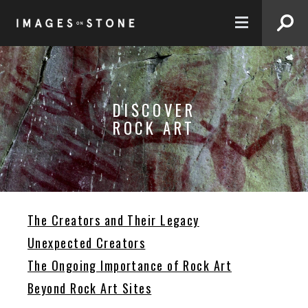
FR
DISCOVER
ROCK ART
The Creators and Their Legacy
Unexpected Creators
The Ongoing Importance of Rock Art
Beyond Rock Art Sites