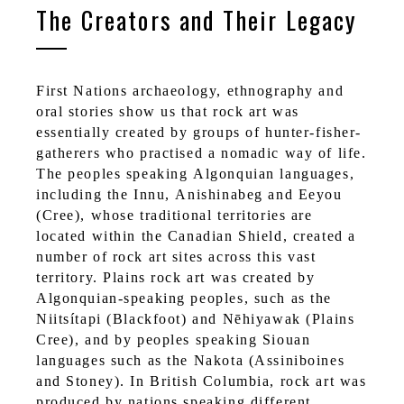
The Creators and Their Legacy
First Nations archaeology, ethnography and
oral stories show us that rock art was
essentially created by groups of hunter-fisher-
gatherers who practised a nomadic way of life.
The peoples speaking Algonquian languages,
including the Innu, Anishinabeg and Eeyou
(Cree), whose traditional territories are
located within the Canadian Shield, created a
number of rock art sites across this vast
territory. Plains rock art was created by
Algonquian-speaking peoples, such as the
Niitsítapi (Blackfoot) and Nēhiyawak (Plains
Cree), and by peoples speaking Siouan
languages such as the Nakota (Assiniboines
and Stoney). In British Columbia, rock art was
produced by nations speaking different