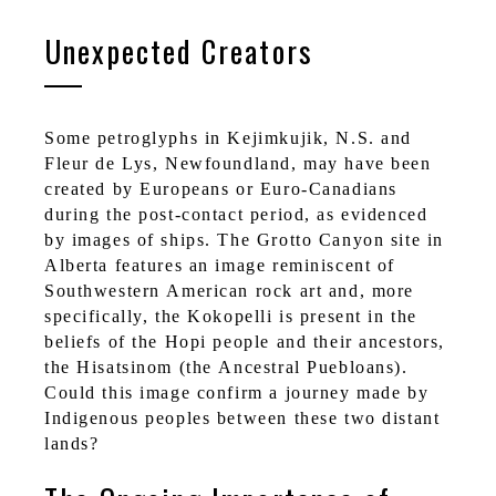
Unexpected Creators
Some petroglyphs in Kejimkujik, N.S. and
Fleur de Lys, Newfoundland, may have been
created by Europeans or Euro-Canadians
during the post-contact period, as evidenced
by images of ships. The Grotto Canyon site in
Alberta features an image reminiscent of
Southwestern American rock art and, more
specifically, the Kokopelli is present in the
beliefs of the Hopi people and their ancestors,
the Hisatsinom (the Ancestral Puebloans).
Could this image confirm a journey made by
Indigenous peoples between these two distant
lands?