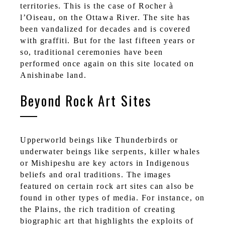
territories. This is the case of Rocher à
l’Oiseau, on the Ottawa River. The site has
been vandalized for decades and is covered
with graffiti. But for the last fifteen years or
so, traditional ceremonies have been
performed once again on this site located on
Anishinabe land.
Beyond Rock Art Sites
Upperworld beings like Thunderbirds or
underwater beings like serpents, killer whales
or Mishipeshu are key actors in Indigenous
beliefs and oral traditions. The images
featured on certain rock art sites can also be
found in other types of media. For instance, on
the Plains, the rich tradition of creating
biographic art that highlights the exploits of