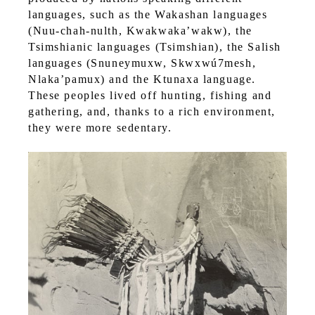
languages, such as the Wakashan languages
(Nuu-chah-nulth, Kwakwaka’wakw), the
Tsimshianic languages (Tsimshian), the Salish
languages (Snuneymuxw, Skwxwú7mesh,
Nlaka’pamux) and the Ktunaxa language.
These peoples lived off hunting, fishing and
gathering, and, thanks to a rich environment,
they were more sedentary.