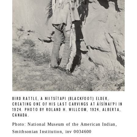
BIRD RATTLE, A NIITSÍTAPI (BLACKFOOT) ELDER,
CREATING ONE OF HIS LAST CARVINGS AT ÁÍSÍNAI'PI IN
1924. PHOTO BY ROLAND H. WILLCOM, 1924, ALBERTA,
CANADA.
Photo: National Museum of the American Indian,
Smithsonian Institution, inv 0034600