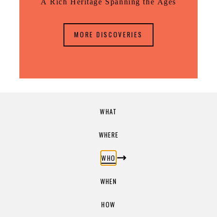
A Rich Heritage Spanning the Ages
MORE DISCOVERIES
WHAT
WHERE
WHO
WHEN
HOW