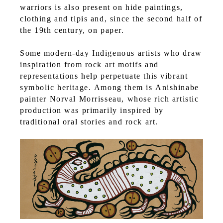
warriors is also present on hide paintings,
clothing and tipis and, since the second half of
the 19th century, on paper.
Some modern-day Indigenous artists who draw
inspiration from rock art motifs and
representations help perpetuate this vibrant
symbolic heritage. Among them is Anishinabe
painter Norval Morrisseau, whose rich artistic
production was primarily inspired by
traditional oral stories and rock art.