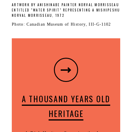
ARTWORK BY ANISHINABE PAINTER NORVAL MORRISSEAU
ENTITLED "WATER SPIRIT" REPRESENTING A MISHIPESHU
NORVAL MORRISSEAU, 1972
Photo: Canadian Museum of History, III-G-1102
A THOUSAND YEARS OLD
HERITAGE