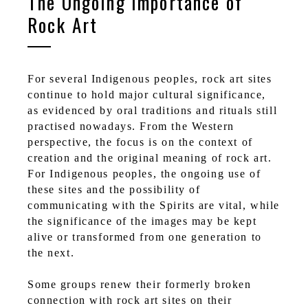
The Ongoing Importance of
Rock Art
For several Indigenous peoples, rock art sites
continue to hold major cultural significance,
as evidenced by oral traditions and rituals still
practised nowadays. From the Western
perspective, the focus is on the context of
creation and the original meaning of rock art.
For Indigenous peoples, the ongoing use of
these sites and the possibility of
communicating with the Spirits are vital, while
the significance of the images may be kept
alive or transformed from one generation to
the next.
Some groups renew their formerly broken
connection with rock art sites on their