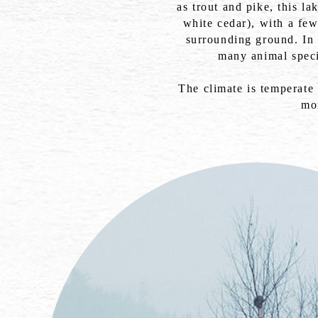
as trout and pike, this l
white cedar), with a fe
surrounding ground. In 
many animal speci
The climate is temperate
mo