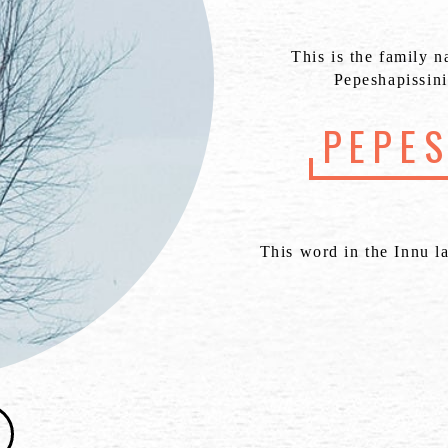
This is the family n
Pepeshapissini
PEPE
This word in the Innu l