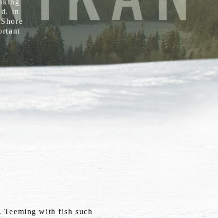
eaking
ld. In
h Shore
ortant
e. Teeming with fish such