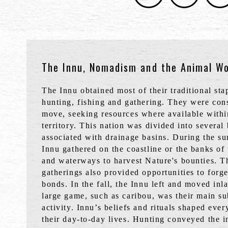
The Innu, Nomadism and the Animal Wo
The Innu obtained most of their traditional st
hunting, fishing and gathering. They were cons
move, seeking resources where available withi
territory. This nation was divided into several
associated with drainage basins. During the s
Innu gathered on the coastline or the banks of
and waterways to harvest Nature's bounties. T
gatherings also provided opportunities to forge
bonds. In the fall, the Innu left and moved in
large game, such as caribou, was their main su
activity. Innu’s beliefs and rituals shaped ever
their day-to-day lives. Hunting conveyed the i