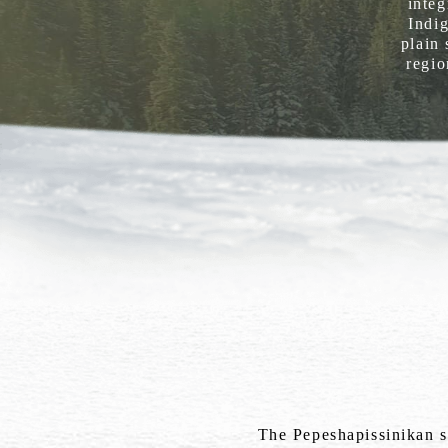
integ
Indig
plain 
regio
The Pepeshapissinikan si