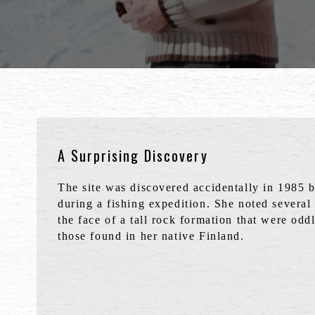
A Surprising Discovery
The site was discovered accidentally in 1985 
during a fishing expedition. She noted several
the face of a tall rock formation that were oddl
those found in her native Finland.