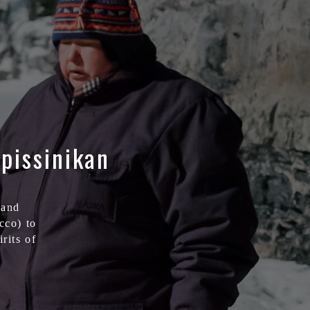
pissinikan
 and
acco) to
rits of