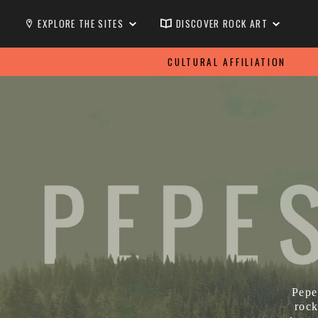
EXPLORE THE SITES
DISCOVER ROCK ART
CULTURAL AFFILIATION
Pepe
rock