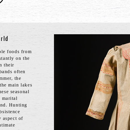
rld
aple foods from
tantly on the
n their
 bands often
ummer, the
 the main lakes
hese seasonal
 marital
land. Hunting
bsistence
y aspect of
ntimate