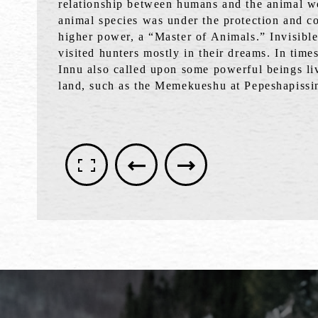
relationship between humans and the animal w
animal species was under the protection and co
higher power, a “Master of Animals.” Invisibl
visited hunters mostly in their dreams. In time
Innu also called upon some powerful beings li
land, such as the Memekueshu at Pepeshapissi