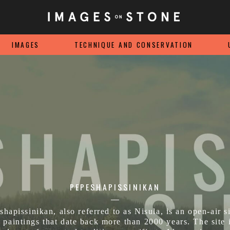
IMAGES
TECHNIQUE AND CONSERVATION
PEPESHAPISSINIKAN
shapissinikan, also referred to as Nisula, is an open-air si
 paintings that date back more than 2000 years. The site 