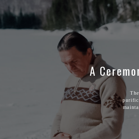
A Ceremon
The
purific
mainta