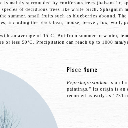
ake is mainly surrounded by coniferous trees (balsam fir, s
w species of deciduous trees like white birch. Sphagnum m
the summer, small fruits such as blueberries abound. The 
es, including the black bear, moose, beaver, fox, wolf, p
 with an average of 15°C. But from summer to winter, tem
re or less 50°C. Precipitation can reach up to 1000 mm/ye
Place Name
Pepeshapissinikan
is an In
paintings.” Its origin is a
recorded as early as 1731 o