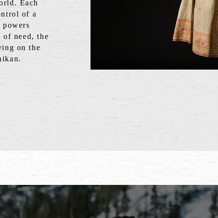
orld. Each
ntrol of a
e powers
s of need, the
ving on the
nikan.