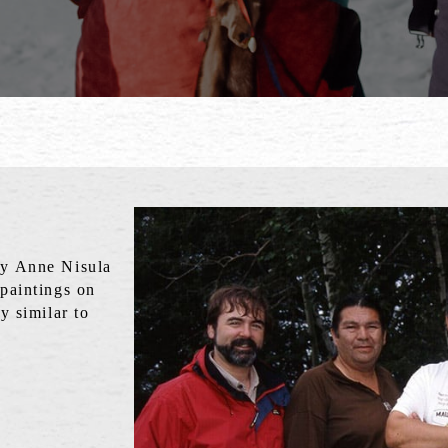
by Anne Nisula
 paintings on
y similar to