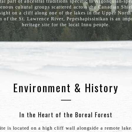
ral part of ancestral traditions specific to Algonquian-sp
enous cultural groups scattered across the Canadian Shie
sight on a cliff along one of the lakes in the Upper Nort
n of the St. Lawrence River, Pepeshapissinikan is an imp
heritage site for the local Innu people.
Environment & History
In the Heart of the Boreal Forest
te is located on a high cliff wall alongside a remote lak