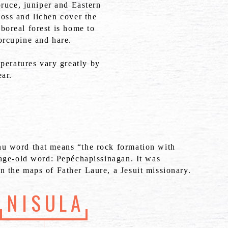
pruce, juniper and Eastern
oss and lichen cover the
boreal forest is home to
orcupine and hare.
peratures vary greatly by
ar.
nu word that means “the rock formation with
n age-old word: Pepéchapissinagan. It was
n the maps of Father Laure, a Jesuit missionary.
NISULA