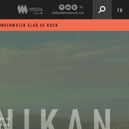
FR
UNDERWATER SLAB OF ROCK
te of
is an