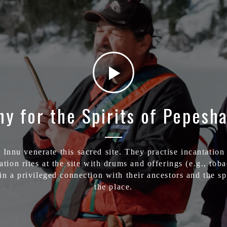
y for the Spirits of Pepesha
 Innu venerate this sacred site. They practise incantation
ation rites at the site with drums and offerings (e.g., tob
in a privileged connection with their ancestors and the spi
the place.