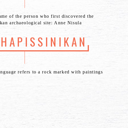
ame of the person who first discovered the
kan archaeological site: Anne Nisula
SHAPISSINIKAN
anguage refers to a rock marked with paintings